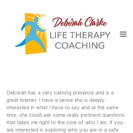
Deborah has a very calming presence and is a
great listener. I have a sense she is deeply
interested in what I have to say and at the same
time, she could ask some really pertinent questions
that takes me right to the core of who I am. If you
are interested in exploring who you are in a safe