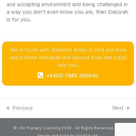
and accepting environment and being challenged in
a way you don’t even know you are, then Deborah
is for you.
Get in touch with Deborah today to find out more
about these therapies and discuss how she could
help you.
+44(0) 7985 386040‬
Previous
Next
previous
next
post:
post:
© Life Therapy Coaching 2026 - All Rights Reserved. Site
design and build by
Grid24 Ltd.