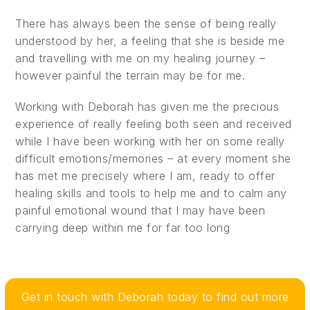
There has always been the sense of being really
understood by her, a feeling that she is beside me
and travelling with me on my healing journey –
however painful the terrain may be for me.
Working with Deborah has given me the precious
experience of really feeling both seen and received
while I have been working with her on some really
difficult emotions/memories – at every moment she
has met me precisely where I am, ready to offer
healing skills and tools to help me and to calm any
painful emotional wound that I may have been
carrying deep within me for far too long
Get in touch with Deborah today to find out more