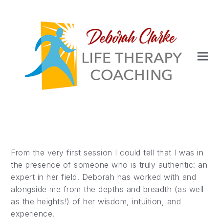
From the very first session I could tell that I was in
the presence of someone who is truly authentic: an
expert in her field. Deborah has worked with and
alongside me from the depths and breadth (as well
as the heights!) of her wisdom, intuition, and
experience.