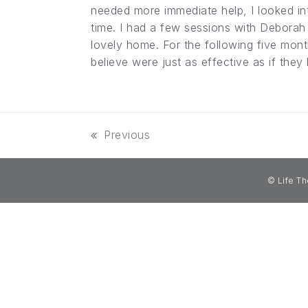
needed more immediate help, I looked int
time. I had a few sessions with Deborah 
lovely home. For the following five mont
believe were just as effective as if they
Previous
previous
post:
© Life Th