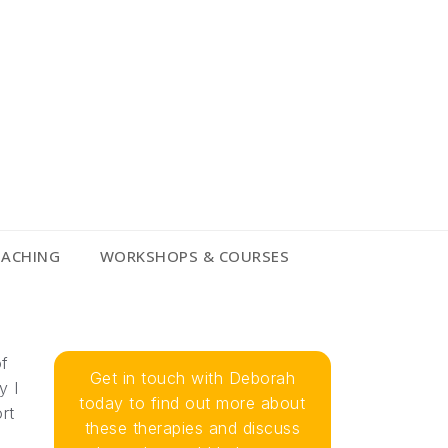
OACHING
WORKSHOPS & COURSES
of
Get in touch with Deborah
y I
today to find out more about
rt
these therapies and discuss