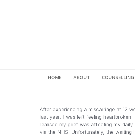
HOME
ABOUT
COUNSELLING
After experiencing a miscarriage at 12 we
last year, I was left feeling heartbroke
realised my grief was affecting my daily 
via the NHS. Unfortunately, the waiting li