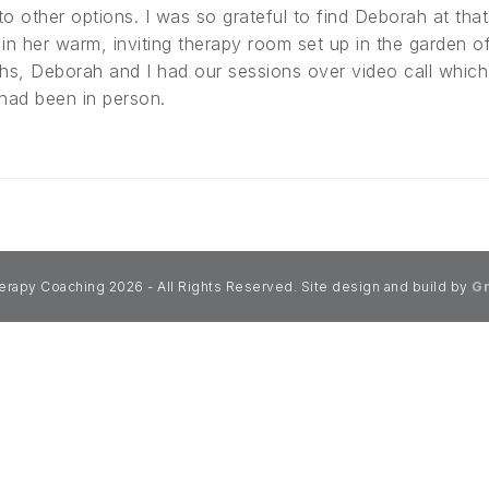
o other options. I was so grateful to find Deborah at that
in her warm, inviting therapy room set up in the garden o
hs, Deborah and I had our sessions over video call which
 had been in person.
erapy Coaching 2026 - All Rights Reserved. Site design and build by
Gr