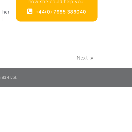
how she could help you.
f her
+44(0) 7985 386040‬
 I
Next
next
post:
id24 Ltd.