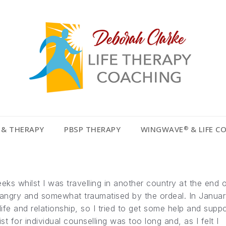
 & THERAPY
PBSP THERAPY
WINGWAVE
& LIFE C
®
eks whilst I was travelling in another country at the end 
n, angry and somewhat traumatised by the ordeal. In Januar
life and relationship, so I tried to get some help and suppo
st for individual counselling was too long and, as I felt I