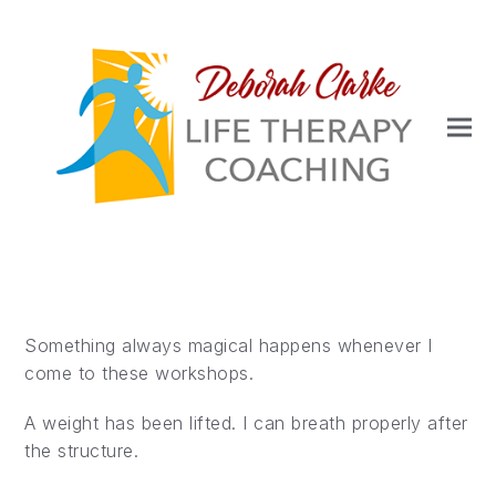
Something always magical happens whenever I
come to these workshops.
A weight has been lifted. I can breath properly after
the structure.