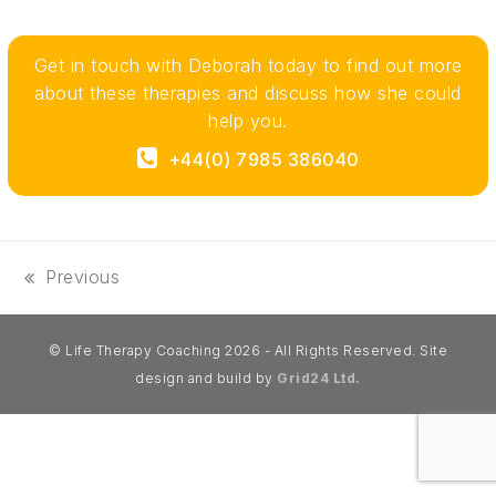
Get in touch with Deborah today to find out more
about these therapies and discuss how she could
help you.
+44(0) 7985 386040‬
Previous
previous
post:
© Life Therapy Coaching 2026 - All Rights Reserved. Site
design and build by
Grid24 Ltd.